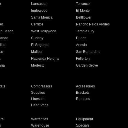
e
Lancaster
Torrance
Inglewood
El Monte
n
Santa Monica
Bellflower
ad
Cerritos
Rancho Palos Verdes
an Beach
West Hollywood
Temple City
nando
Cudahy
Duarte
ills
El Segundo
Artesia
ce
Malibu
San Bernardino
a
Hacienda Heights
Fullerton
ria
Modesto
Garden Grove
ats
Compressors
Accessories
Supplies
Brackets
Linesets
Remotes
Heat Strips
ors
Warranties
Equipment
s
Warehouse
Specials