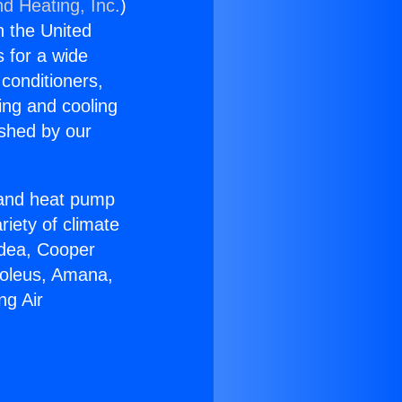
nd Heating, Inc.
)
n the United
s for a wide
 conditioners,
ing and cooling
ished by our
r and heat pump
riety of climate
idea, Cooper
Soleus, Amana,
ng Air