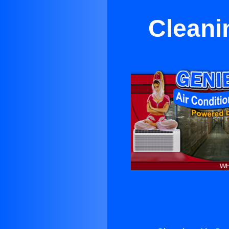
Cleanin