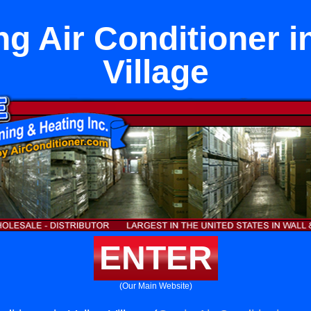
g Air Conditioner i
Village
ENTER
(Our Main Website)