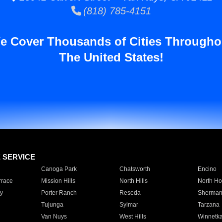
(818) 785-4151
e Cover Thousands of Cities Througho
The United States!
E SERVICE
Canoga Park
Chatsworth
Encino
rrace
Mission Hills
North Hills
North Ho
y
Porter Ranch
Reseda
Sherman
Tujunga
Sylmar
Tarzana
Van Nuys
West Hills
Winnetk