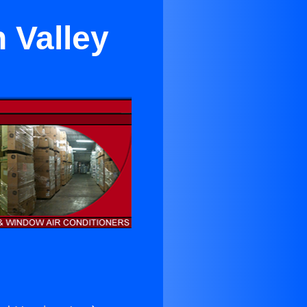
n Valley