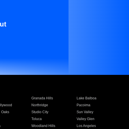
ut
Granada Hills
Lake Balboa
llywood
Northridge
Pacoima
 Oaks
Studio City
Sun Valley
Toluca
Valley Glen
a
Woodland Hills
Los Angeles