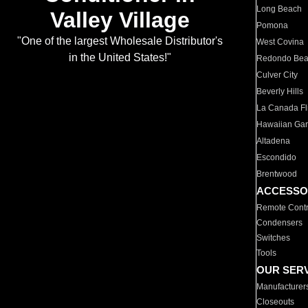
Long Beach
Valley Village
Pomona
"One of the largest Wholesale Distributor's
West Covina
in the United States!"
Redondo Be
Culver City
Beverly Hills
La Canada Fli
Hawaiian Ga
Altadena
Escondido
Brentwood
ACCESSO
Remote Contr
Condensers
Switches
Tools
OUR SER
Manufacturer
Closeouts