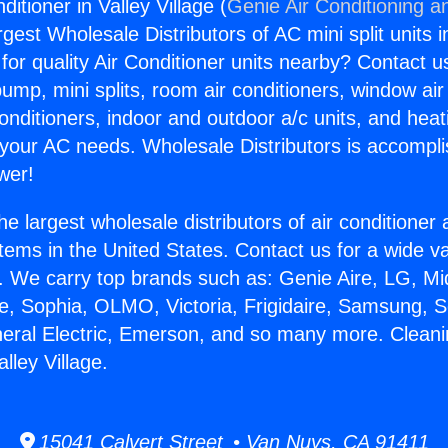
ditioner in Valley Village (
Genie Air Conditioning a
rgest Wholesale Distributors of AC mini split units i
for quality Air Conditioner units nearby? Contact u
pump, mini splits, room air conditioners, window air
onditioners, indoor and outdoor a/c units, and heat
 your AC needs. Wholesale Distributors is accompl
wer!
he largest wholesale distributors of air conditione
stems in the United States. Contact us for a wide va
. We carry top brands such as: Genie Aire, LG, M
ce, Sophia, OLMO, Victoria, Frigidaire, Samsung, 
neral Electric, Emerson, and so many more. Cleani
alley Village.
15041 Calvert Street • Van Nuys, CA 91411