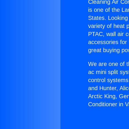
Cleaning Air Con
is one of the La
States. Looking 
variety of heat 
PTAC, wall air c
accessories for
great buying po
We are one of t
ac mini split sy
control systems
and Hunter, Ali
Arctic King, Ge
Conditioner in V