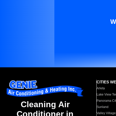
W
CITIES W
Arleta
Lake View Te
Panorama Cit
Cleaning Air
Sunland
Conditioner in
Valley Village