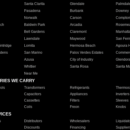
Santa Clarita
Glendale
Palmdal
Pasadena
Burbank
Downey
Norwalk
Carson
Compto
ach
Baldwin Park
Arcadia
Roseme
Bell Gardens
Claremont
Manhatt
Lawndale
Maywood
San Fer
ntridge
Lomita
Hermosa Beach
Agoura H
rdens
San Marino
Palos Verdes Estates
Commer
Azusa
City of Industry
Glendor
Whittier
Santa Rosa
Santa Ma
Near Me
RIES WE CARRY
ols
Transformers
Refrigerants
Thermost
Capacitors
Appliances
Inverters
Cassettes
Filters
Sleeves
Coils
Freon
Knobs
VICES
s
Distributors
Wholesalers
Liquidat
Discounts
Financing
Supplier