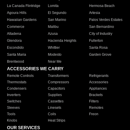
La Canada Flintridge
Lomita
Hermosa Beach
Agoura Hills
El Segundo
Artesia
Hawaiian Gardens
San Marino
Palos Verdes Estates
Commerce
Malibu
San Bernardino
Altadena
Azusa
City of Industry
Glendora
Hacienda Heights
Fullerton
Escondido
Whittier
Santa Rosa
Santa Maria
Modesto
Garden Grove
Brentwood
Near Me
ACCESSORIES WE CARRY
Remote Controls
Transformers
Refrigerants
Thermostats
Compressors
Accessories
Condensers
Capacitors
Appliances
Inverters
Supplies
Brackets
Switches
Cassettes
Filters
Sleeves
Linesets
Remotes
Tools
Coils
Freon
Knobs
Heat Strips
OUR SERVICES