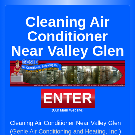
Cleaning Air
Conditioner
Near Valley Glen
ENTER
(Our Main Website)
Cleaning Air Conditioner Near Valley Glen
(
Genie Air Conditioning and Heating, Inc.
)