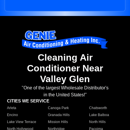
Cleaning Air
Conditioner Near
Valley Glen
"One of the largest Wholesale Distributor's
in the United States!"
CITIES WE SERVICE
Arleta
Canoga Park
Chatsworth
Encino
Granada Hills
Lake Balboa
Lake View Terrace
Mission Hills
North Hills
North Hollywood
Northridge
Pacoima