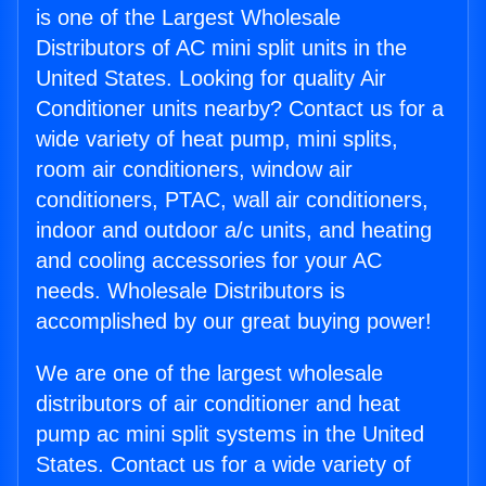
is one of the Largest Wholesale
Distributors of AC mini split units in the
United States. Looking for quality Air
Conditioner units nearby? Contact us for a
wide variety of heat pump, mini splits,
room air conditioners, window air
conditioners, PTAC, wall air conditioners,
indoor and outdoor a/c units, and heating
and cooling accessories for your AC
needs. Wholesale Distributors is
accomplished by our great buying power!
We are one of the largest wholesale
distributors of air conditioner and heat
pump ac mini split systems in the United
States. Contact us for a wide variety of