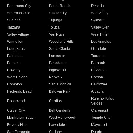
Panorama City
Porter Ranch
Reseda
Sherman Oaks
Studio City
Sun Valley
Sunland
Tujunga
Sylmar
Tarzana
Toluca
Valley Glen
Valley Village
Van Nuys
West Hills
Winnetka
Woodland Hills
Los Angeles
Long Beach
Santa Clarita
Glendale
Palmdale
Lancaster
Torrance
Pomona
Pasadena
Burbank
Downey
Inglewood
El Monte
West Covina
Norwalk
Carson
Compton
Santa Monica
Bellflower
Redondo Beach
Baldwin Park
Arcadia
Rancho Palos
Rosemead
Cerritos
Verdes
Culver City
Bell Gardens
Claremont
Manhattan Beach
West Hollywood
Temple City
Beverly Hills
Lawndale
Maywood
San Fernando
Cudahy
Duarte