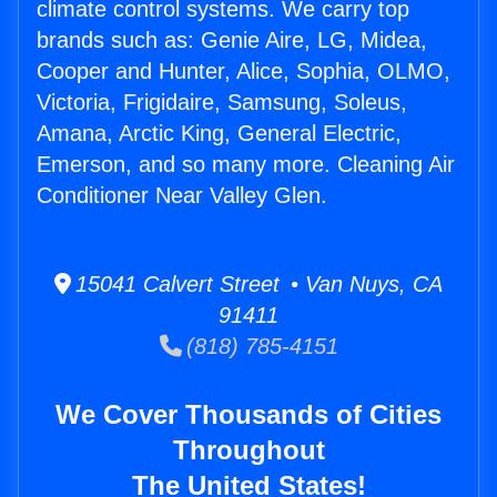
climate control systems. We carry top
brands such as: Genie Aire, LG, Midea,
Cooper and Hunter, Alice, Sophia, OLMO,
Victoria, Frigidaire, Samsung, Soleus,
Amana, Arctic King, General Electric,
Emerson, and so many more. Cleaning Air
Conditioner Near Valley Glen.
15041 Calvert Street • Van Nuys, CA
91411
(818) 785-4151
We Cover Thousands of Cities
Throughout
The United States!