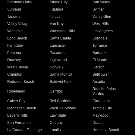
Sherman Oaks
Studio City
Sun Valley
Sunland
Tujunga
Sylmar
Tarzana
Toluca
Valley Glen
Valley Village
Van Nuys
West Hills
Winnetka
Woodland Hills
Los Angeles
Long Beach
Santa Clarita
Glendale
Palmdale
Lancaster
Torrance
Pomona
Pasadena
Burbank
Downey
Inglewood
El Monte
West Covina
Norwalk
Carson
Compton
Santa Monica
Bellflower
Redondo Beach
Baldwin Park
Arcadia
Rancho Palos
Rosemead
Cerritos
Verdes
Culver City
Bell Gardens
Claremont
Manhattan Beach
West Hollywood
Temple City
Beverly Hills
Lawndale
Maywood
San Fernando
Cudahy
Duarte
La Canada Flintridge
Lomita
Hermosa Beach