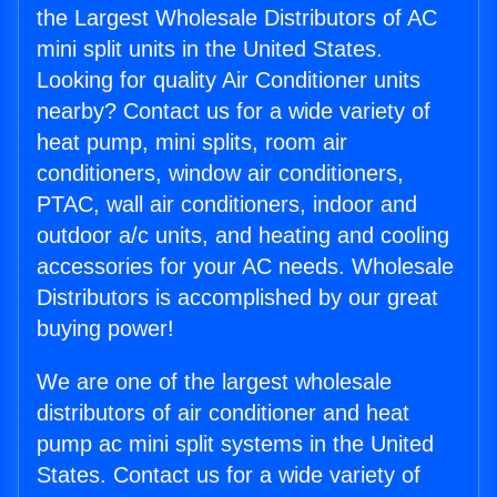
the Largest Wholesale Distributors of AC
mini split units in the United States.
Looking for quality Air Conditioner units
nearby? Contact us for a wide variety of
heat pump, mini splits, room air
conditioners, window air conditioners,
PTAC, wall air conditioners, indoor and
outdoor a/c units, and heating and cooling
accessories for your AC needs. Wholesale
Distributors is accomplished by our great
buying power!
We are one of the largest wholesale
distributors of air conditioner and heat
pump ac mini split systems in the United
States. Contact us for a wide variety of