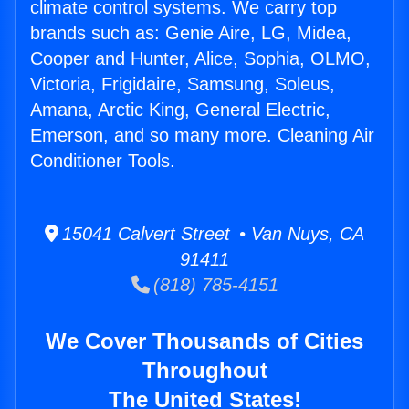
climate control systems. We carry top
brands such as: Genie Aire, LG, Midea,
Cooper and Hunter, Alice, Sophia, OLMO,
Victoria, Frigidaire, Samsung, Soleus,
Amana, Arctic King, General Electric,
Emerson, and so many more. Cleaning Air
Conditioner Tools.
15041 Calvert Street • Van Nuys, CA
91411
(818) 785-4151
We Cover Thousands of Cities
Throughout
The United States!