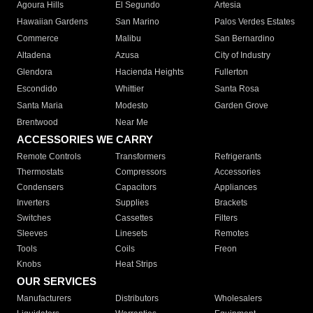
Agoura Hills
El Segundo
Artesia
Hawaiian Gardens
San Marino
Palos Verdes Estates
Commerce
Malibu
San Bernardino
Altadena
Azusa
City of Industry
Glendora
Hacienda Heights
Fullerton
Escondido
Whittier
Santa Rosa
Santa Maria
Modesto
Garden Grove
Brentwood
Near Me
ACCESSORIES WE CARRY
Remote Controls
Transformers
Refrigerants
Thermostats
Compressors
Accessories
Condensers
Capacitors
Appliances
Inverters
Supplies
Brackets
Switches
Cassettes
Filters
Sleeves
Linesets
Remotes
Tools
Coils
Freon
Knobs
Heat Strips
OUR SERVICES
Manufacturers
Distributors
Wholesalers