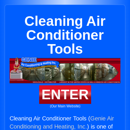
Cleaning Air
Conditioner
Tools
ENTER
(Our Main Website)
Cleaning Air Conditioner Tools (
Genie Air
Conditioning and Heating, Inc.
) is one of