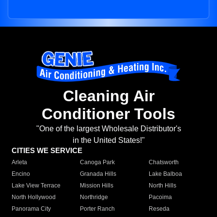
Cleaning Air
Conditioner Tools
"One of the largest Wholesale Distributor's
in the United States!"
CITIES WE SERVICE
Arleta
Canoga Park
Chatsworth
Encino
Granada Hills
Lake Balboa
Lake View Terrace
Mission Hills
North Hills
North Hollywood
Northridge
Pacoima
Panorama City
Porter Ranch
Reseda