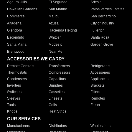
Agoura Hills
El Segundo
Artesia
Hawaiian Gardens
San Marino
Palos Verdes Estates
Commerce
Malibu
San Bernardino
Altadena
Azusa
City of Industry
Glendora
Hacienda Heights
Fullerton
Escondido
Whittier
Santa Rosa
Santa Maria
Modesto
Garden Grove
Brentwood
Near Me
ACCESSORIES WE CARRY
Remote Controls
Transformers
Refrigerants
Thermostats
Compressors
Accessories
Condensers
Capacitors
Appliances
Inverters
Supplies
Brackets
Switches
Cassettes
Filters
Sleeves
Linesets
Remotes
Tools
Coils
Freon
Knobs
Heat Strips
OUR SERVICES
Manufacturers
Distributors
Wholesalers