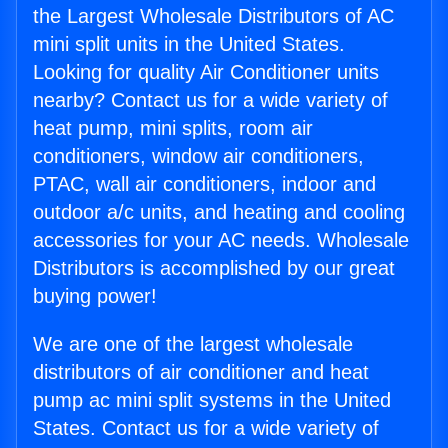
the Largest Wholesale Distributors of AC
mini split units in the United States.
Looking for quality Air Conditioner units
nearby? Contact us for a wide variety of
heat pump, mini splits, room air
conditioners, window air conditioners,
PTAC, wall air conditioners, indoor and
outdoor a/c units, and heating and cooling
accessories for your AC needs. Wholesale
Distributors is accomplished by our great
buying power!
We are one of the largest wholesale
distributors of air conditioner and heat
pump ac mini split systems in the United
States. Contact us for a wide variety of