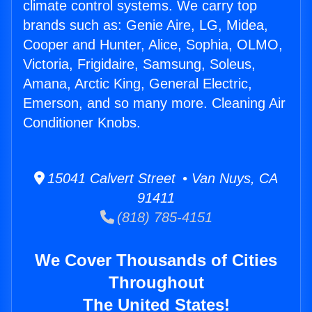
climate control systems. We carry top
brands such as: Genie Aire, LG, Midea,
Cooper and Hunter, Alice, Sophia, OLMO,
Victoria, Frigidaire, Samsung, Soleus,
Amana, Arctic King, General Electric,
Emerson, and so many more. Cleaning Air
Conditioner Knobs.
15041 Calvert Street • Van Nuys, CA
91411
(818) 785-4151
We Cover Thousands of Cities
Throughout
The United States!