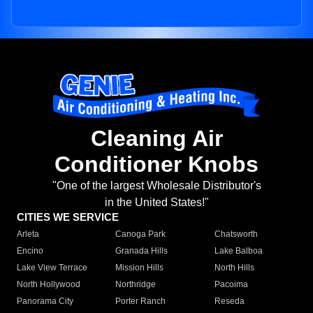
Cleaning Air
Conditioner Knobs
"One of the largest Wholesale Distributor's
in the United States!"
CITIES WE SERVICE
Arleta
Canoga Park
Chatsworth
Encino
Granada Hills
Lake Balboa
Lake View Terrace
Mission Hills
North Hills
North Hollywood
Northridge
Pacoima
Panorama City
Porter Ranch
Reseda