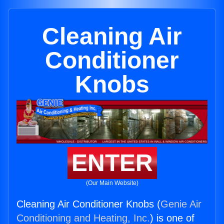
Cleaning Air
Conditioner
Knobs
ENTER
(Our Main Website)
Cleaning Air Conditioner Knobs (
Genie Air
Conditioning and Heating, Inc.
) is one of