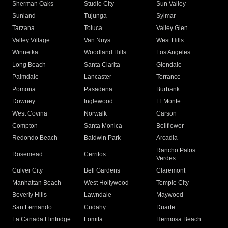
Sherman Oaks
Studio City
Sun Valley
Sunland
Tujunga
Sylmar
Tarzana
Toluca
Valley Glen
Valley Village
Van Nuys
West Hills
Winnetka
Woodland Hills
Los Angeles
Long Beach
Santa Clarita
Glendale
Palmdale
Lancaster
Torrance
Pomona
Pasadena
Burbank
Downey
Inglewood
El Monte
West Covina
Norwalk
Carson
Compton
Santa Monica
Bellflower
Redondo Beach
Baldwin Park
Arcadia
Rancho Palos
Rosemead
Cerritos
Verdes
Culver City
Bell Gardens
Claremont
Manhattan Beach
West Hollywood
Temple City
Beverly Hills
Lawndale
Maywood
San Fernando
Cudahy
Duarte
La Canada Flintridge
Lomita
Hermosa Beach