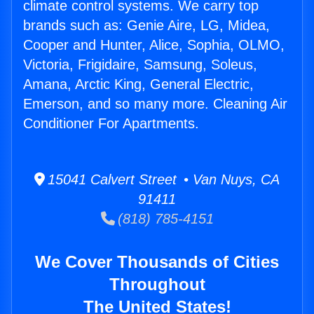
climate control systems. We carry top
brands such as: Genie Aire, LG, Midea,
Cooper and Hunter, Alice, Sophia, OLMO,
Victoria, Frigidaire, Samsung, Soleus,
Amana, Arctic King, General Electric,
Emerson, and so many more. Cleaning Air
Conditioner For Apartments.
15041 Calvert Street • Van Nuys, CA
91411
(818) 785-4151
We Cover Thousands of Cities
Throughout
The United States!