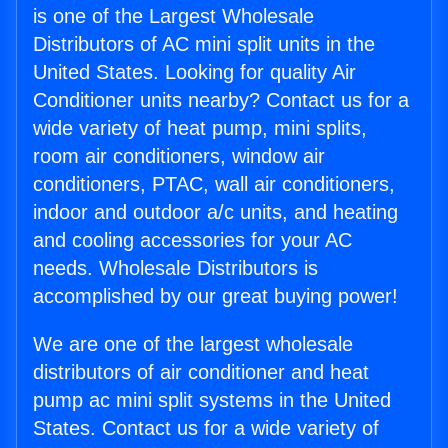
is one of the Largest Wholesale
Distributors of AC mini split units in the
United States. Looking for quality Air
Conditioner units nearby? Contact us for a
wide variety of heat pump, mini splits,
room air conditioners, window air
conditioners, PTAC, wall air conditioners,
indoor and outdoor a/c units, and heating
and cooling accessories for your AC
needs. Wholesale Distributors is
accomplished by our great buying power!
We are one of the largest wholesale
distributors of air conditioner and heat
pump ac mini split systems in the United
States. Contact us for a wide variety of