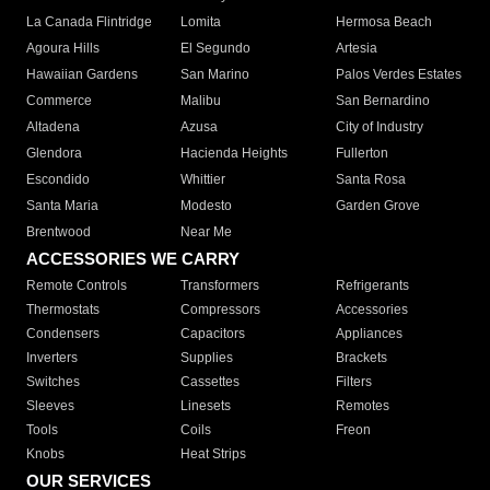
La Canada Flintridge
Lomita
Hermosa Beach
Agoura Hills
El Segundo
Artesia
Hawaiian Gardens
San Marino
Palos Verdes Estates
Commerce
Malibu
San Bernardino
Altadena
Azusa
City of Industry
Glendora
Hacienda Heights
Fullerton
Escondido
Whittier
Santa Rosa
Santa Maria
Modesto
Garden Grove
Brentwood
Near Me
ACCESSORIES WE CARRY
Remote Controls
Transformers
Refrigerants
Thermostats
Compressors
Accessories
Condensers
Capacitors
Appliances
Inverters
Supplies
Brackets
Switches
Cassettes
Filters
Sleeves
Linesets
Remotes
Tools
Coils
Freon
Knobs
Heat Strips
OUR SERVICES