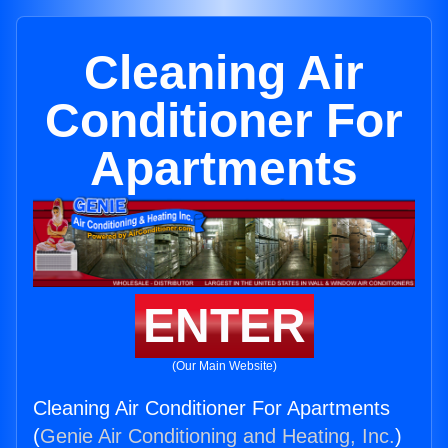
Cleaning Air
Conditioner For
Apartments
ENTER
(Our Main Website)
Cleaning Air Conditioner For Apartments
(
Genie Air Conditioning and Heating, Inc.
)