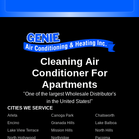
Cleaning Air
Conditioner For
Apartments
"One of the largest Wholesale Distributor's
in the United States!"
CITIES WE SERVICE
Arleta
Canoga Park
Chatsworth
Encino
Granada Hills
Lake Balboa
Lake View Terrace
Mission Hills
North Hills
North Hollywood
Northridge
Pacoima