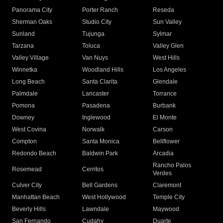
Panorama City
Porter Ranch
Reseda
Sherman Oaks
Studio City
Sun Valley
Sunland
Tujunga
Sylmar
Tarzana
Toluca
Valley Glen
Valley Village
Van Nuys
West Hills
Winnetka
Woodland Hills
Los Angeles
Long Beach
Santa Clarita
Glendale
Palmdale
Lancaster
Torrance
Pomona
Pasadena
Burbank
Downey
Inglewood
El Monte
West Covina
Norwalk
Carson
Compton
Santa Monica
Bellflower
Redondo Beach
Baldwin Park
Arcadia
Rancho Palos
Rosemead
Cerritos
Verdes
Culver City
Bell Gardens
Claremont
Manhattan Beach
West Hollywood
Temple City
Beverly Hills
Lawndale
Maywood
San Fernando
Cudahy
Duarte