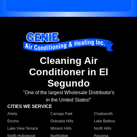
Cleaning Air
Conditioner in El
Segundo
"One of the largest Wholesale Distributor's
in the United States!"
CITIES WE SERVICE
Arleta
Canoga Park
Chatsworth
Encino
Granada Hills
Lake Balboa
Lake View Terrace
Mission Hills
North Hills
North Hollywood
Northridge
Pacoima