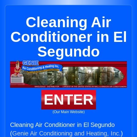
Cleaning Air
Conditioner in El
Segundo
ENTER
(Our Main Website)
Cleaning Air Conditioner in El Segundo
(
Genie Air Conditioning and Heating, Inc.
)