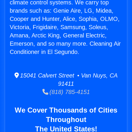
climate control systems. We carry top
brands such as: Genie Aire, LG, Midea,
Cooper and Hunter, Alice, Sophia, OLMO,
Victoria, Frigidaire, Samsung, Soleus,
Amana, Arctic King, General Electric,
Emerson, and so many more. Cleaning Air
Conditioner in El Segundo.
15041 Calvert Street • Van Nuys, CA
91411
(818) 785-4151
We Cover Thousands of Cities
Throughout
The United States!