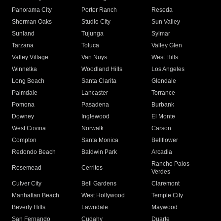
Panorama City
Porter Ranch
Reseda
Sherman Oaks
Studio City
Sun Valley
Sunland
Tujunga
Sylmar
Tarzana
Toluca
Valley Glen
Valley Village
Van Nuys
West Hills
Winnetka
Woodland Hills
Los Angeles
Long Beach
Santa Clarita
Glendale
Palmdale
Lancaster
Torrance
Pomona
Pasadena
Burbank
Downey
Inglewood
El Monte
West Covina
Norwalk
Carson
Compton
Santa Monica
Bellflower
Redondo Beach
Baldwin Park
Arcadia
Rancho Palos
Rosemead
Cerritos
Verdes
Culver City
Bell Gardens
Claremont
Manhattan Beach
West Hollywood
Temple City
Beverly Hills
Lawndale
Maywood
San Fernando
Cudahy
Duarte