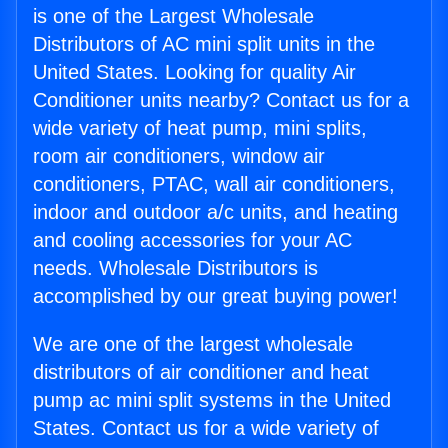
is one of the Largest Wholesale
Distributors of AC mini split units in the
United States. Looking for quality Air
Conditioner units nearby? Contact us for a
wide variety of heat pump, mini splits,
room air conditioners, window air
conditioners, PTAC, wall air conditioners,
indoor and outdoor a/c units, and heating
and cooling accessories for your AC
needs. Wholesale Distributors is
accomplished by our great buying power!
We are one of the largest wholesale
distributors of air conditioner and heat
pump ac mini split systems in the United
States. Contact us for a wide variety of