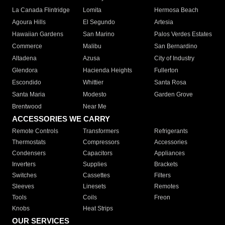
La Canada Flintridge
Lomita
Hermosa Beach
Agoura Hills
El Segundo
Artesia
Hawaiian Gardens
San Marino
Palos Verdes Estates
Commerce
Malibu
San Bernardino
Altadena
Azusa
City of Industry
Glendora
Hacienda Heights
Fullerton
Escondido
Whittier
Santa Rosa
Santa Maria
Modesto
Garden Grove
Brentwood
Near Me
ACCESSORIES WE CARRY
Remote Controls
Transformers
Refrigerants
Thermostats
Compressors
Accessories
Condensers
Capacitors
Appliances
Inverters
Supplies
Brackets
Switches
Cassettes
Filters
Sleeves
Linesets
Remotes
Tools
Coils
Freon
Knobs
Heat Strips
OUR SERVICES