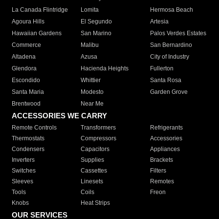
La Canada Flintridge
Lomita
Hermosa Beach
Agoura Hills
El Segundo
Artesia
Hawaiian Gardens
San Marino
Palos Verdes Estates
Commerce
Malibu
San Bernardino
Altadena
Azusa
City of Industry
Glendora
Hacienda Heights
Fullerton
Escondido
Whittier
Santa Rosa
Santa Maria
Modesto
Garden Grove
Brentwood
Near Me
ACCESSORIES WE CARRY
Remote Controls
Transformers
Refrigerants
Thermostats
Compressors
Accessories
Condensers
Capacitors
Appliances
Inverters
Supplies
Brackets
Switches
Cassettes
Filters
Sleeves
Linesets
Remotes
Tools
Coils
Freon
Knobs
Heat Strips
OUR SERVICES