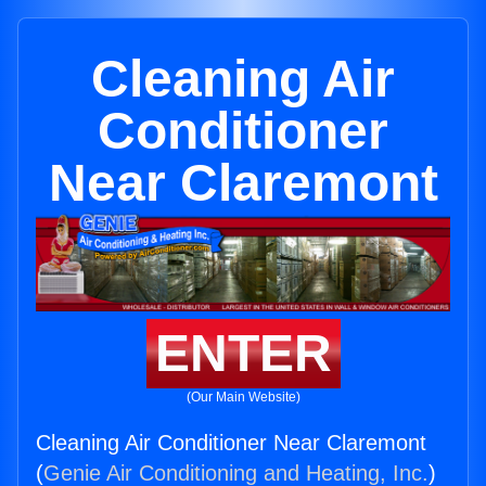
Cleaning Air
Conditioner
Near Claremont
ENTER
(Our Main Website)
Cleaning Air Conditioner Near Claremont
(
Genie Air Conditioning and Heating, Inc.
)