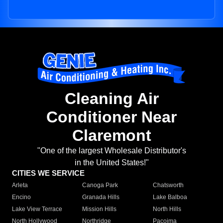
Cleaning Air
Conditioner Near
Claremont
"One of the largest Wholesale Distributor's
in the United States!"
CITIES WE SERVICE
Arleta
Canoga Park
Chatsworth
Encino
Granada Hills
Lake Balboa
Lake View Terrace
Mission Hills
North Hills
North Hollywood
Northridge
Pacoima