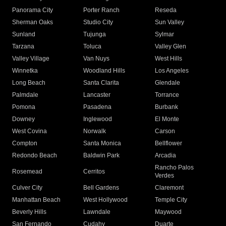
Panorama City
Porter Ranch
Reseda
Sherman Oaks
Studio City
Sun Valley
Sunland
Tujunga
Sylmar
Tarzana
Toluca
Valley Glen
Valley Village
Van Nuys
West Hills
Winnetka
Woodland Hills
Los Angeles
Long Beach
Santa Clarita
Glendale
Palmdale
Lancaster
Torrance
Pomona
Pasadena
Burbank
Downey
Inglewood
El Monte
West Covina
Norwalk
Carson
Compton
Santa Monica
Bellflower
Redondo Beach
Baldwin Park
Arcadia
Rancho Palos
Rosemead
Cerritos
Verdes
Culver City
Bell Gardens
Claremont
Manhattan Beach
West Hollywood
Temple City
Beverly Hills
Lawndale
Maywood
San Fernando
Cudahy
Duarte