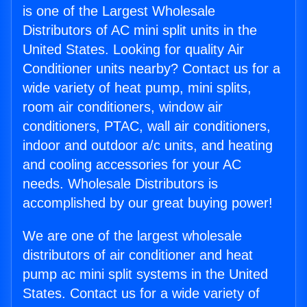
is one of the Largest Wholesale
Distributors of AC mini split units in the
United States. Looking for quality Air
Conditioner units nearby? Contact us for a
wide variety of heat pump, mini splits,
room air conditioners, window air
conditioners, PTAC, wall air conditioners,
indoor and outdoor a/c units, and heating
and cooling accessories for your AC
needs. Wholesale Distributors is
accomplished by our great buying power!
We are one of the largest wholesale
distributors of air conditioner and heat
pump ac mini split systems in the United
States. Contact us for a wide variety of