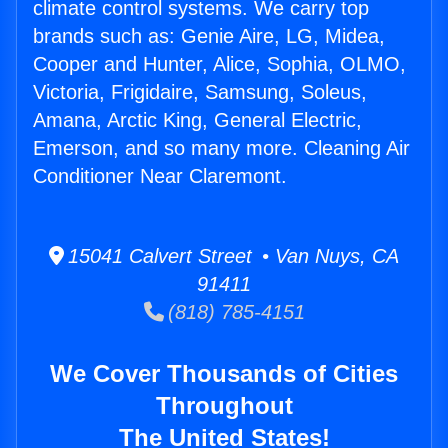
climate control systems. We carry top
brands such as: Genie Aire, LG, Midea,
Cooper and Hunter, Alice, Sophia, OLMO,
Victoria, Frigidaire, Samsung, Soleus,
Amana, Arctic King, General Electric,
Emerson, and so many more. Cleaning Air
Conditioner Near Claremont.
15041 Calvert Street • Van Nuys, CA
91411
(818) 785-4151
We Cover Thousands of Cities
Throughout
The United States!